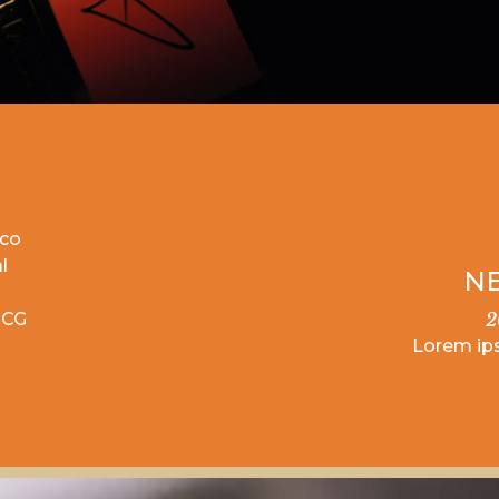
ico
l
NE
OCG
2
Lorem ip