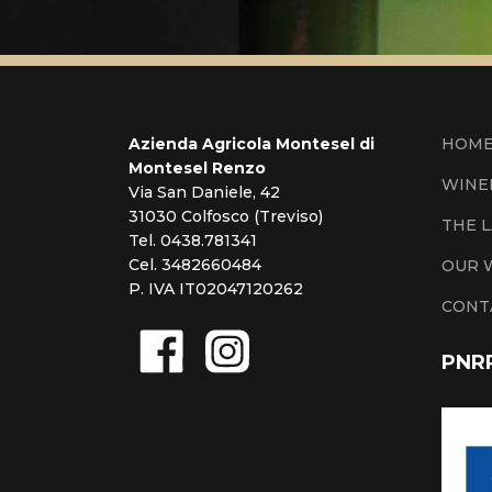
Azienda Agricola Montesel di
HOM
Montesel Renzo
WINE
Via San Daniele, 42
31030 Colfosco (Treviso)
THE 
Tel. 0438.781341
Cel. 3482660484
OUR 
P. IVA IT02047120262
CONT
PNR