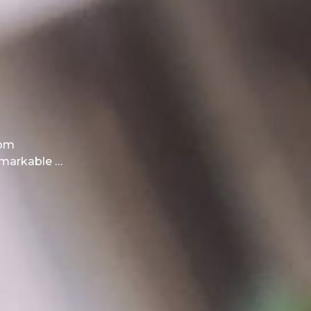
rom
emarkable …