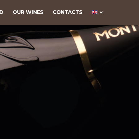
ND
OUR WINES
CONTACTS