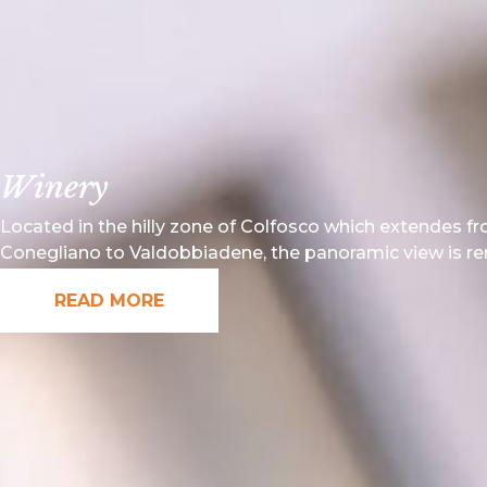
Winery
Located in the hilly zone of Colfosco which extendes f
Conegliano to Valdobbiadene, the panoramic view is r
READ MORE