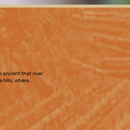
o ancient that over
 hills, where…