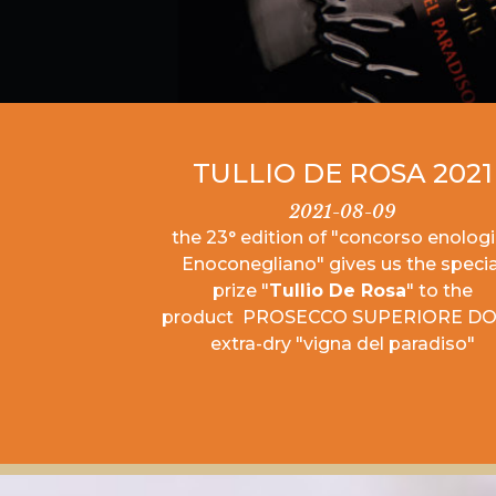
TULLIO DE ROSA 2021
2021-08-09
the 23° edition of "concorso enolog
Enoconegliano" gives us the specia
prize "
Tullio De Rosa
" to the
product PROSECCO SUPERIORE D
extra-dry "vigna del paradiso"