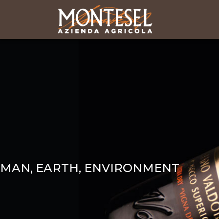
MAN, EARTH, ENVIRONMENT