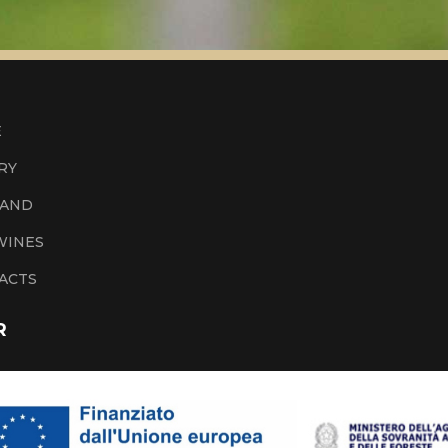
E
RY
LAND
WINES
ACTS
R