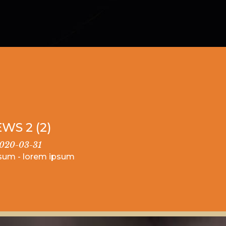
WS 2 (2)
020-03-31
sum - lorem ipsum