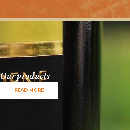
Our products
READ MORE