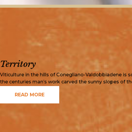
Territory
Viticulture in the hills of Conegliano-Valdobbiadene is s
the centuries man’s work carved the sunny slopes of the
READ MORE