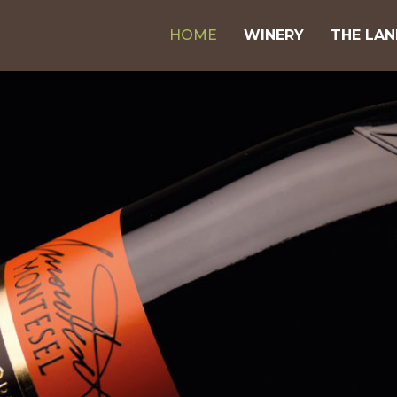
HOME
WINERY
THE LA